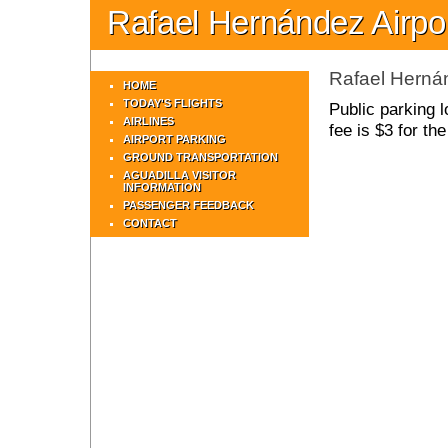
Rafael Hernández Airpo
Rafael Hernán
HOME
TODAY'S FLIGHTS
Public parking l
AIRLINES
fee is $3 for th
AIRPORT PARKING
GROUND TRANSPORTATION
AGUADILLA VISITOR
INFORMATION
PASSENGER FEEDBACK
CONTACT