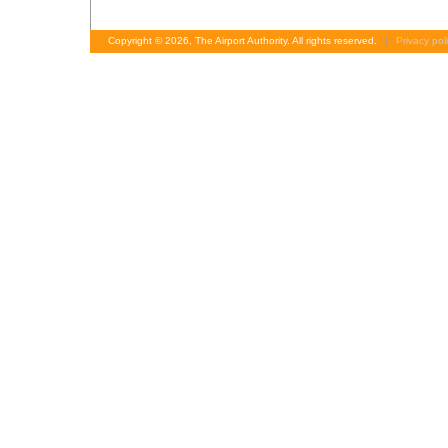
Copyright © 2026, The Airport Authority. All rights reserved.
|
Privacy pol